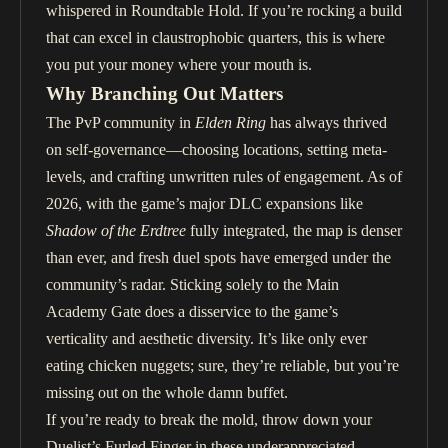
whispered in Roundtable Hold. If you’re rocking a build
that can excel in claustrophobic quarters, this is where
you put your money where your mouth is.
Why Branching Out Matters
The PvP community in
Elden Ring
has always thrived
on self-governance—choosing locations, setting meta-
levels, and crafting unwritten rules of engagement. As of
2026, with the game’s major DLC expansions like
Shadow of the Erdtree
fully integrated, the map is denser
than ever, and fresh duel spots have emerged under the
community’s radar. Sticking solely to the Main
Academy Gate does a disservice to the game’s
verticality and aesthetic diversity. It’s like only ever
eating chicken nuggets; sure, they’re reliable, but you’re
missing out on the whole damn buffet.
If you’re ready to break the mold, throw down your
Duelist’s Furled Finger in these underappreciated