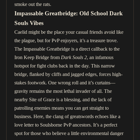
smoke out the rats.
Impassable Greatbridge: Old School Dark
Souls Vibes
Caelid might be the place your casual friends avoid like
the plague, but for PvP enjoyers, it’s a treasure trove.
The Impassable Greatbridge is a direct callback to the
Iron Keep Bridge from
Dark Souls 2
, an infamous
hotspot for fight clubs back in the day. This narrow
bridge, flanked by cliffs and jagged edges, forces high-
stakes footwork. One wrong roll and it’s curtains—
gravity remains the most lethal invader of all. The
nearby Site of Grace is a blessing, and the lack of
patrolling enemies means you can get straight to
business. Here, the clang of greatswords echoes like a
love letter to Soulsborne PvP ancestors. It’s a perfect
spot for those who believe a little environmental danger