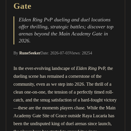
Gate
Elden Ring PvP dueling and duel locations
offer thrilling, strategic battles; discover top
arenas beyond the Main Academy Gate in
2026.
By
RuneSeeker
Date: 2026-07-03
Views: 28254
In the ever-evolving landscape of
Elden Ring
PvP, the
dueling scene has remained a cornerstone of the
community, even as we step into 2026. The thrill of a
clean one-on-one, the tension of a perfectly timed roll-
catch, and the smug satisfaction of a hard-fought victory
—these are the moments players chase. While the Main
Academy Gate Site of Grace outside Raya Lucaria has
been the undisputed king of duel arenas since launch,