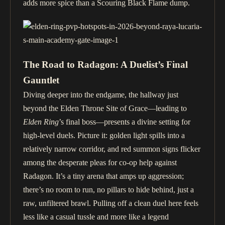
adds more spice than a Scouring Black Flame dump.
The Road to Radagon: A Duelist’s Final
Gauntlet
Diving deeper into the endgame, the hallway just
beyond the Elden Throne Site of Grace—leading to
Elden Ring
’s final boss—presents a divine setting for
high-level duels. Picture it: golden light spills into a
relatively narrow corridor, and red summon signs flicker
among the desperate pleas for co-op help against
Radagon. It’s a tiny arena that amps up aggression;
there’s no room to run, no pillars to hide behind, just a
raw, unfiltered brawl. Pulling off a clean duel here feels
less like a casual tussle and more like a legend