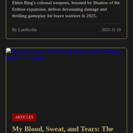
Elden Ring's colossal weapons, boosted by Shadow of the
Erdtree expansion, deliver devastating damage and
thrilling gameplay for brave warriors in 2025.
By LoreScribe
2025-11-10
ARTICLES
My Blood, Sweat, and Tears: The