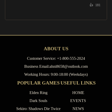
👍
181
ABOUT US
Customer Service: +1-800-555-2024
Business Email:ahni8658@outlook.com
Working Hours: 9:00-18:00 (Weekdays)
POPULAR GAMES
USEFUL LINKS
Elden Ring
HOME
Dark Souls
EVENTS
Sekiro: Shadows Die Twice
NEWS