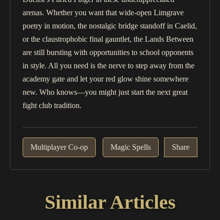
arenas. Whether you want that wide-open Limgrave
poetry in motion, the nostalgic bridge standoff in Caelid,
or the claustrophobic final gauntlet, the Lands Between
are still bursting with opportunities to school opponents
in style. All you need is the nerve to step away from the
academy gate and let your red glow shine somewhere
new. Who knows—you might just start the next great
fight club tradition.
Multiplayer Co-op
Magic Spells
Share
Similar Articles