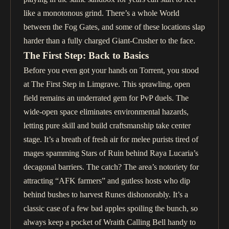
like a monotonous grind. There’s a whole World
between the Fog Gates, and some of these locations slap
harder than a fully charged Giant-Crusher to the face.
The First Step: Back to Basics
Before you even got your hands on Torrent, you stood
at The First Step in Limgrave. This sprawling, open
field remains an underrated gem for PvP duels. The
wide-open space eliminates environmental hazards,
letting pure skill and build craftsmanship take center
stage. It’s a breath of fresh air for melee purists tired of
mages spamming Stars of Ruin behind Raya Lucaria’s
decagonal barriers. The catch? The area’s notoriety for
attracting “AFK farmers” and gutless hosts who dip
behind bushes to harvest Runes dishonorably. It’s a
classic case of a few bad apples spoiling the bunch, so
always keep a pocket of Wraith Calling Bell handy to