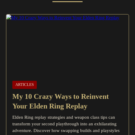
ARTICLES
My 10 Crazy Ways to Reinvent
Your Elden Ring Replay
Elden Ring replay strategies and weapon class tips can
transform your second playthrough into an exhilarating
adventure. Discover how swapping builds and playstyles