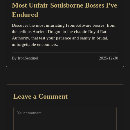
Most Unfair Soulsborne Bosses I've
Endured
Discover the most infuriating FromSoftware bosses, from
the tedious Ancient Dragon to the chaotic Royal Rat
Authority, that test your patience and sanity in brutal,
unforgettable encounters.
By IronSentinel
2025-12-30
Leave a Comment