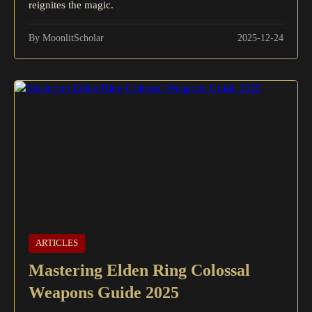
reignites the magic.
By MoonlitScholar
2025-12-24
ARTICLES
Mastering Elden Ring Colossal
Weapons Guide 2025