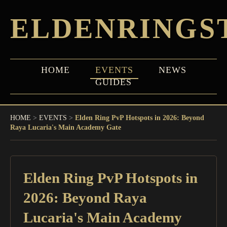
ELDENRINGS
HOME
EVENTS
NEWS
GUIDES
HOME
>
EVENTS
>
Elden Ring PvP Hotspots in 2026: Beyond
Raya Lucaria's Main Academy Gate
Elden Ring PvP Hotspots in
2026: Beyond Raya
Lucaria's Main Academy