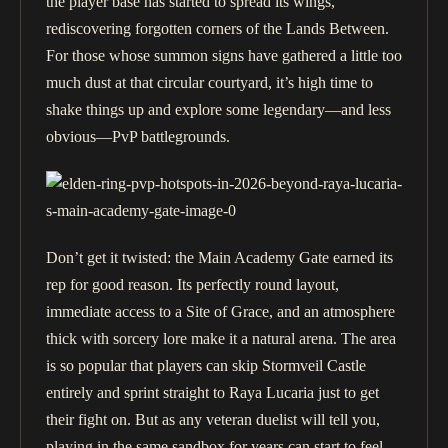
the player base has started to spread its wings,
rediscovering forgotten corners of the Lands Between.
For those whose summon signs have gathered a little too
much dust at that circular courtyard, it’s high time to
shake things up and explore some legendary—and less
obvious—PvP battlegrounds.
Don’t get it twisted: the Main Academy Gate earned its
rep for good reason. Its perfectly round layout,
immediate access to a Site of Grace, and an atmosphere
thick with sorcery lore make it a natural arena. The area
is so popular that players can skip Stormveil Castle
entirely and sprint straight to Raya Lucaria just to get
their fight on. But as any veteran duelist will tell you,
playing in the same sandbox for years can start to feel