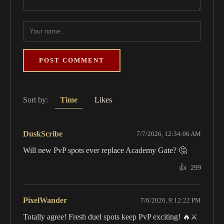
POST COMMENT
Sort by:
Time
Likes
DuskScribe
7/7/2026, 12:34:06 AM
Will new PvP spots ever replace Academy Gate? 🤔
👍
299
PixelWander
7/6/2026, 9:12:22 PM
Totally agree! Fresh duel spots keep PvP exciting! 🔥⚔️