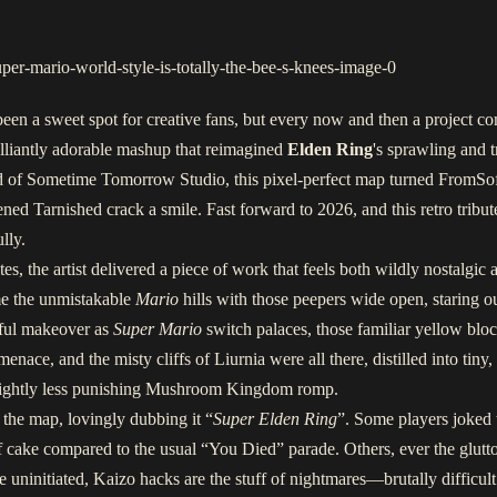
een a sweet spot for creative fans, but every now and then a project co
brilliantly adorable mashup that reimagined
Elden Ring
's sprawling and 
d of Sometime Tomorrow Studio, this pixel-perfect map turned FromSof
d Tarnished crack a smile. Fast forward to 2026, and this retro tribute 
lly.
s, the artist delivered a piece of work that feels both wildly nostalgic a
me the unmistakable
Mario
hills with those peepers wide open, staring ou
ful makeover as
Super Mario
switch palaces, those familiar yellow blo
menace, and the misty cliffs of Liurnia were all there, distilled into ti
a slightly less punishing Mushroom Kingdom romp.
the map, lovingly dubbing it “
Super Elden Ring
”. Some players joked
cake compared to the usual “You Died” parade. Others, ever the glutto
 uninitiated, Kaizo hacks are the stuff of nightmares—brutally difficult