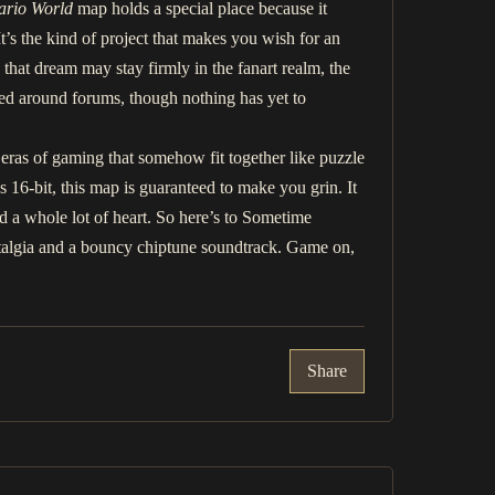
ario World
map holds a special place because it
t’s the kind of project that makes you wish for an
that dream may stay firmly in the fanart realm, the
ed around forums, though nothing has yet to
nt eras of gaming that somehow fit together like puzzle
 16-bit, this map is guaranteed to make you grin. It
and a whole lot of heart. So here’s to Sometime
ostalgia and a bouncy chiptune soundtrack. Game on,
Share