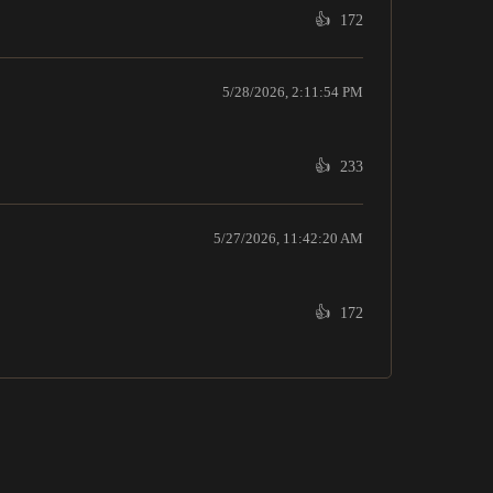
👍
172
5/28/2026, 2:11:54 PM
👍
233
5/27/2026, 11:42:20 AM
👍
172