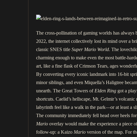
The cross-pollination of gaming worlds has always b
2022, the internet collectively lost its mind over a 
classic SNES title
Super Mario World
. The lovechil
charming enough to make even the most battle-hardene
art, like a fine flask of Crimson Tears, ages wonderfu
By converting every iconic landmark into 16-bit sprite
minor siblings, and even Miquella’s Haligtree beca
unearth. The Great Towers of
Elden Ring
got a play
shortcuts. Caelid’s hellscape, Mt. Gelmir’s volcanic 
labyrinth feel like a walk in the park—or at least 
The community immediately fell head over heels for 
Mario
overlay would make the experience a piece of 
follow-up: a Kaizo
Mario
version of the map. For the