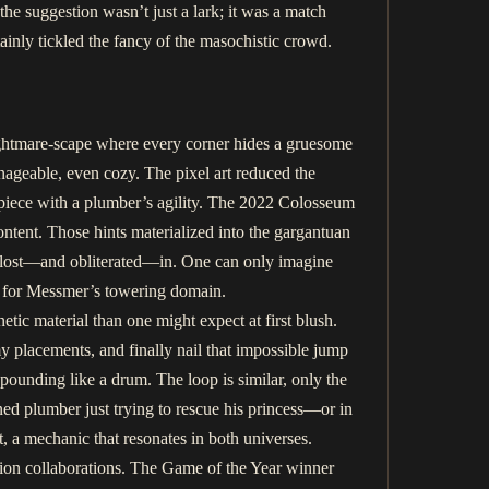
the suggestion wasn’t just a lark; it was a match
ainly tickled the fancy of the masochistic crowd.
ightmare-scape where every corner hides a gruesome
anageable, even cozy. The pixel art reduced the
rpiece with a plumber’s agility. The 2022 Colosseum
ontent. Those hints materialized into the gargantuan
 lost—and obliterated—in. One can only imagine
in for Messmer’s towering domain.
tic material than one might expect at first blush.
 placements, and finally nail that impossible jump
 pounding like a drum. The loop is similar, only the
ed plumber just trying to rescue his princess—or in
 a mechanic that resonates in both universes.
hion collaborations. The Game of the Year winner