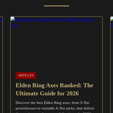
ARTICLES
Elden Ring Axes Ranked: The
Ultimate Guide for 2026
Discover the best Elden Ring axes, from S-Tier
powerhouses to versatile A-Tier picks, that deliver