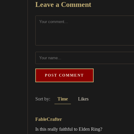
Leave a Comment
POST COMMENT
Sort by:
Time
Likes
FableCrafter
Is this really faithful to Elden Ring?