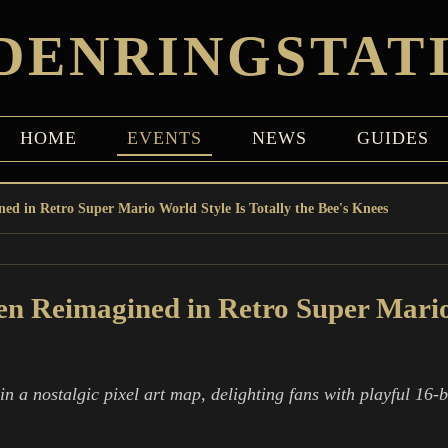
DENRINGSTAT
HOME
EVENTS
NEWS
GUIDES
ed in Retro Super Mario World Style Is Totally the Bee's Knees
n Reimagined in Retro Super Mario 
a nostalgic pixel art map, delighting fans with playful 16-bi