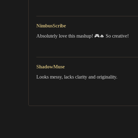
NimbusScribe
Absolutely love this mashup! 🎮🔥 So creative!
ShadowMuse
Looks messy, lacks clarity and originality.