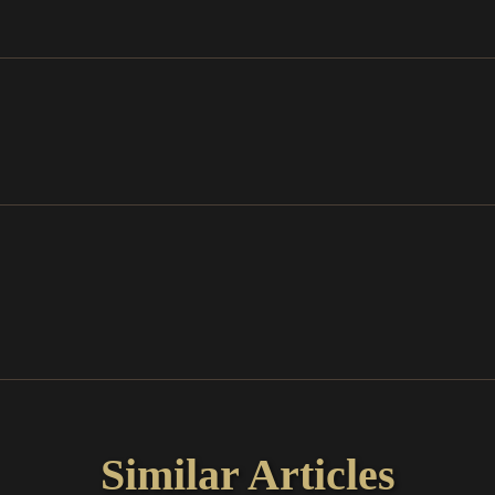
Similar Articles