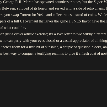
y George R.R. Martin has spawned countless tributes, but the
Super M
 Between, stripped of its horror and served with a side of retro charm. I
re you swap Torrent for Yoshi and collect runes instead of coins. While 
ers of a full UI overhaul that gives the game a SNES flavor have float
 of what could be.
just a clever artistic exercise; it’s a love letter to two wildly differe
ho can parry with your eyes closed or a casual appreciator of all things
s, there’s room for a little bit of sunshine, a couple of question blocks, 
 best way to conquer a terrifying realm is to give it a fresh coat of n