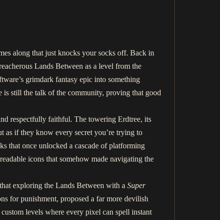
mes along that just knocks your socks off. Back in
treacherous Lands Between as a level from the
tware’s grimdark fantasy epic into something
is still the talk of the community, proving that good
nd respectfully faithful. The towering Erdtree, its
t as if they know every secret you’re trying to
cks that once unlocked a cascade of platforming
ny, readable icons that somehow made navigating the
 that exploring the Lands Between with a
Super
ns for punishment, proposed a far more devilish
 custom levels where every pixel can spell instant