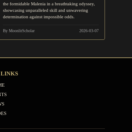
the formidable Malenia in a breathtaking odyssey,
showcasing unparalleled skill and unwavering
determination against impossible odds.
By MoonlitScholar
2026-03-07
 LINKS
ME
NTS
WS
DES