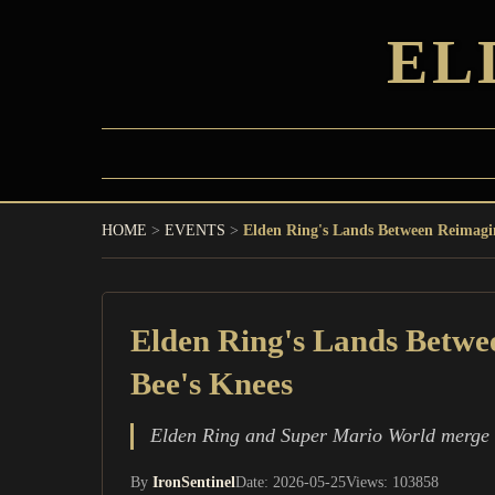
EL
HOME
>
EVENTS
>
Elden Ring's Lands Between Reimagin
Elden Ring's Lands Betwee
Bee's Knees
Elden Ring and Super Mario World merge in 
By
IronSentinel
Date: 2026-05-25
Views: 103858