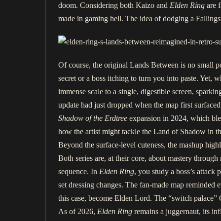
doom. Considering both Kaizo and
Elden Ring
are f
made in gaming hell. The idea of dodging a Fallingst
Of course, the original Lands Between is no small 
secret or a boss itching to turn you into paste. Yet
immense scale to a single, digestible screen, spark
update had just dropped when the map first surfaced,
Shadow of the Erdtree
expansion in 2024, which ble
how the artist might tackle the Land of Shadow in t
Beyond the surface-level cuteness, the mashup highl
Both series are, at their core, about mastery through 
sequence. In
Elden Ring
, you study a boss’s attack 
set dressing changes. The fan-made map reminded eve
this case, become Elden Lord. The “switch palace” G
As of 2026,
Elden Ring
remains a juggernaut, its i