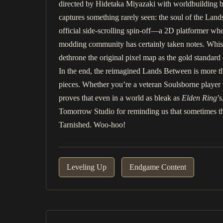
directed by Hidetaka Miyazaki with worldbuilding b
captures something rarely seen: the soul of the Lands
official side-scrolling spin-off—a 2D platformer whe
modding community has certainly taken notes. Whisp
dethrone the original pixel map as the gold standard
In the end, the reimagined Lands Between is more than 
pieces. Whether you’re a veteran Soulsborne player w
proves that even in a world as bleak as
Elden Ring
’
Tomorrow Studio for reminding us that sometimes the
Tarnished. Woo-hoo!
Leveling Up
Endgame Content