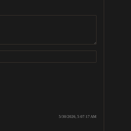
5/30/2026, 5:07:17 AM