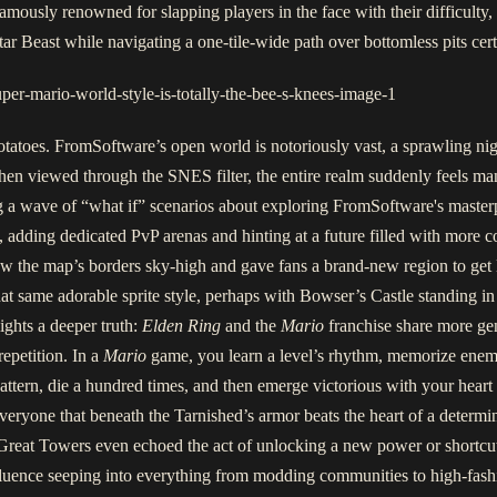
amously renowned for slapping players in the face with their difficulty, 
ar Beast while navigating a one-tile-wide path over bottomless pits cert
potatoes. FromSoftware’s open world is notoriously vast, a sprawling n
, when viewed through the SNES filter, the entire realm suddenly feels m
ing a wave of “what if” scenarios about exploring FromSoftware's maste
 adding dedicated PvP arenas and hinting at a future filled with more c
w the map’s borders sky-high and gave fans a brand-new region to get
hat same adorable sprite style, perhaps with Bowser’s Castle standing 
ights a deeper truth:
Elden Ring
and the
Mario
franchise share more gene
repetition. In a
Mario
game, you learn a level’s rhythm, memorize enemy
pattern, die a hundred times, and then emerge victorious with your heart
ryone that beneath the Tarnished’s armor beats the heart of a determin
reat Towers even echoed the act of unlocking a new power or shortcut,
nfluence seeping into everything from modding communities to high-fas