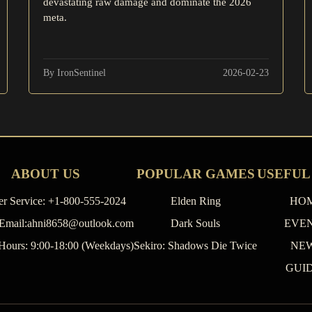
devastating raw damage and dominate the 2026
meta.
By IronSentinel
2026-02-23
ABOUT US
POPULAR GAMES
USEFUL
r Service: +1-800-555-2024
Elden Ring
HO
 Email:ahni8658@outlook.com
Dark Souls
EVE
Hours: 9:00-18:00 (Weekdays)
Sekiro: Shadows Die Twice
NE
GUI