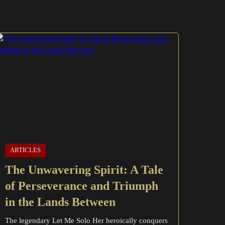
ARTICLES
The Unwavering Spirit: A Tale
of Perseverance and Triumph
in the Lands Between
The legendary Let Me Solo Her heroically conquers