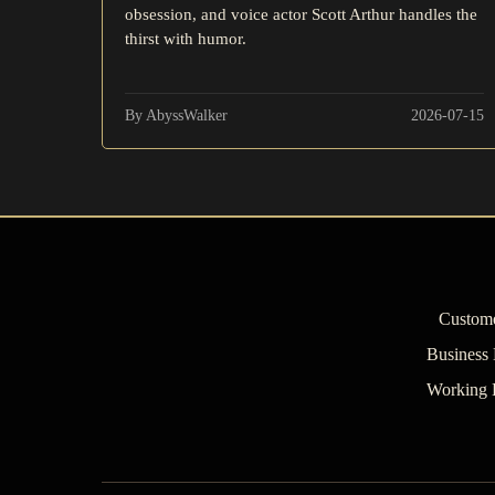
obsession, and voice actor Scott Arthur handles the
thirst with humor.
By AbyssWalker
2026-07-15
Custome
Business
Working 