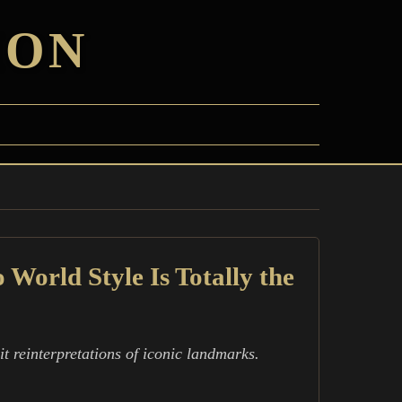
ION
World Style Is Totally the
t reinterpretations of iconic landmarks.