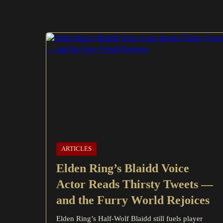
ARTICLES
Elden Ring’s Blaidd Voice
Actor Reads Thirsty Tweets —
and the Furry World Rejoices
Elden Ring’s Half-Wolf Blaidd still fuels player