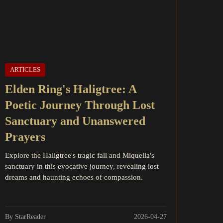
ARTICLES
Elden Ring's Haligtree: A
Poetic Journey Through Lost
Sanctuary and Unanswered
Prayers
Explore the Haligtree's tragic fall and Miquella's
sanctuary in this evocative journey, revealing lost
dreams and haunting echoes of compassion.
By StarReader
2026-04-27