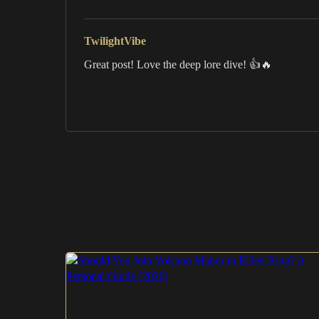
TwilightVibe
Great post! Love the deep lore dive! 👍🔥