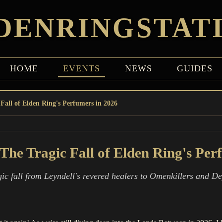
DENRINGSTAT
HOME
EVENTS
NEWS
GUIDES
Fall of Elden Ring's Perfumers in 2026
The Tragic Fall of Elden Ring's Per
gic fall from Leyndell's revered healers to Omenkillers and 