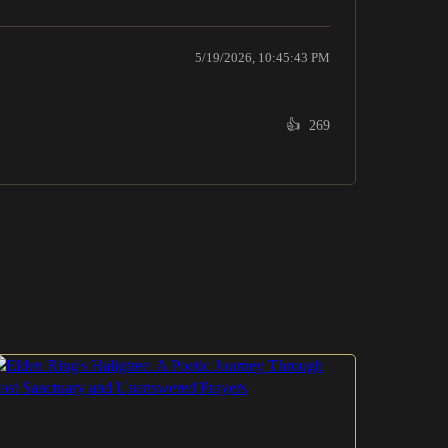
5/19/2026, 10:45:43 PM
👍
269