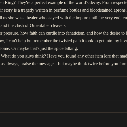
en Ring? They're a perfect example of the world's decay. From respecte
r story is a tragedy written in perfume bottles and bloodstained aprons. Y
ell us she was a healer who stayed with the impure until the very end, en
and the clash of Omenkiller cleavers.
 pressure, how faith can curdle into fanaticism, and how the desire to he
ow, I can't help but remember the twisted path it took to get into my in
o home. Or maybe that's just the spice talking.
. What do you guys think? Have you found any other item lore that mad
 always, praise the message... but maybe think twice before you farm