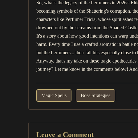
So, what's the legacy of the Perfumers in 2026's Eld
becoming symbols of the Shattering's corruption, thei
characters like Perfumer Tricia, whose spirit ashes t
drowned out by the screams from the Shaded Castle 
It's a story about how good intentions can warp under
harm. Every time I use a crafted aromatic in battle n
but the Perfumers... their fall hits especially close t
Anyway, that's my take on these tragic apothecaries
journey? Let me know in the comments below! And as
Magic Spells
Boss Strategies
Leave a Comment