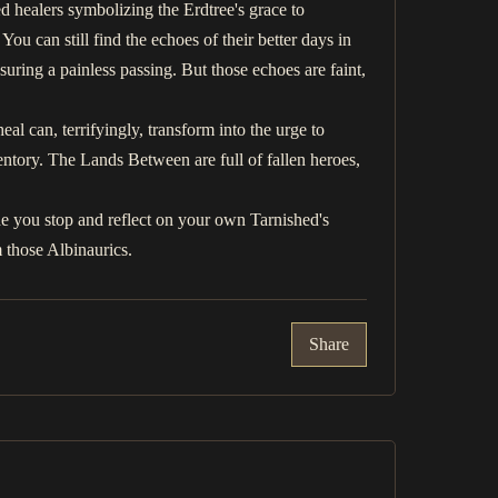
d healers symbolizing the Erdtree's grace to
ou can still find the echoes of their better days in
suring a painless passing. But those echoes are faint,
al can, terrifyingly, transform into the urge to
ventory. The Lands Between are full of fallen heroes,
e you stop and reflect on your own Tarnished's
 those Albinaurics.
Share