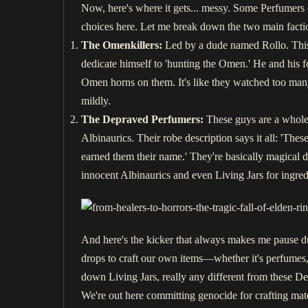
Now, here's where it gets... messy. Some Perfumers c
choices here. Let me break down the two main faction
The Omenkillers:
Led by a dude named Rollo. This 
dedicate himself to 'hunting the Omen.' He and his 
Omen horns on them. It's like they watched too many 
mildly.
The Depraved Perfumers:
These guys are a whole o
Albinaurics. Their robe description says it all: 'The
earned them their name.' They're basically magical d
innocent Albinaurics and even Living Jars for ingredi
And here's the kicker that always makes me pause du
drops to craft our own items—whether it's perfumes,
down Living Jars, really any different from these D
We're out here committing genocide for crafting mate