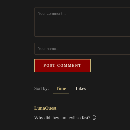
POST COMMENT
Sort by:
Time
Likes
LunaQuest
Why did they turn evil so fast? 🤔