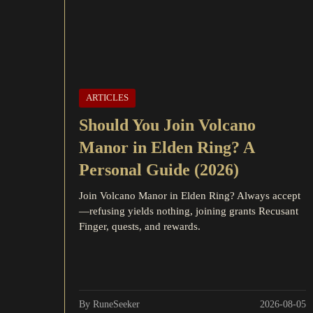
ARTICLES
Should You Join Volcano
Manor in Elden Ring? A
Personal Guide (2026)
Join Volcano Manor in Elden Ring? Always accept
—refusing yields nothing, joining grants Recusant
Finger, quests, and rewards.
By RuneSeeker
2026-08-05