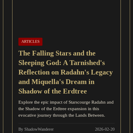
ARTICLES
The Falling Stars and the
Sleeping God: A Tarnished's
Reflection on Radahn's Legacy
and Miquella's Dream in
Shadow of the Erdtree
Explore the epic impact of Starscourge Radahn and
the Shadow of the Erdtree expansion in this
evocative journey through the Lands Between.
By ShadowWanderer
2026-02-20