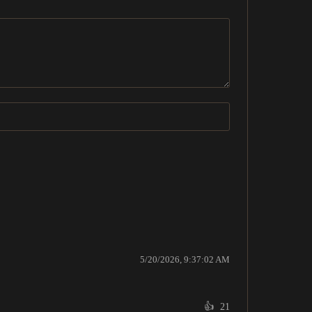
5/20/2026, 9:37:02 AM
👍
21