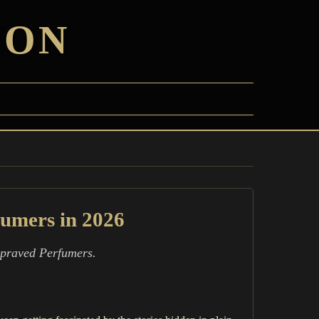
ION
fumers in 2026
Depraved Perfumers.