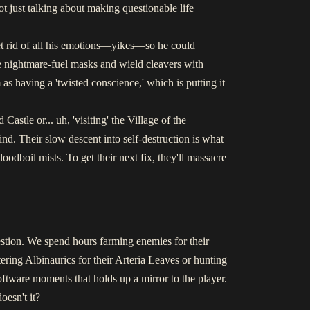
t just talking about making questionable life
t rid of all his emotions—yikes—so he could
e nightmare-fuel masks and wield cleavers with
as having a 'twisted conscience,' which is putting it
stle or... uh, 'visiting' the Village of the
ind. Their slow descent into self-destruction is what
odboil mists. To get their next fix, they'll massacre
stion. We spend hours farming enemies for their
ring Albinaurics for their Arteria Leaves or hunting
ftware moments that holds up a mirror to the player.
oesn't it?