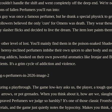
ouldn't handle the shift and went completely off the deep end. We're no
s of fallen Perfumers you'll run into:
guy was once a famous perfumer, but he drank a special physick to ge
followers believed the only 'cure' for Omens was death. They wear thes
slasher flicks and decided to live the dream. The item lore paints them 
ther level of lost. You'll mainly find them in the poison-soaked Shaded Ca
se heresy-inclined perfumers imbibe their own spices to alter body and m
rug addicts, hooked on their own powerful aromatics like Ironjar and Blo
ents. It's a grim cycle of addiction and violence.
ring a playthrough. The game low-key asks us, the player, a tough que
 arrows, or pot grenades. When you think about it, how are we, slaughte
epraved Perfumers we judge so harshly? It's one of those classic FromSo
rials, and the game just quietly notes the hypocrisy. Makes you think, d