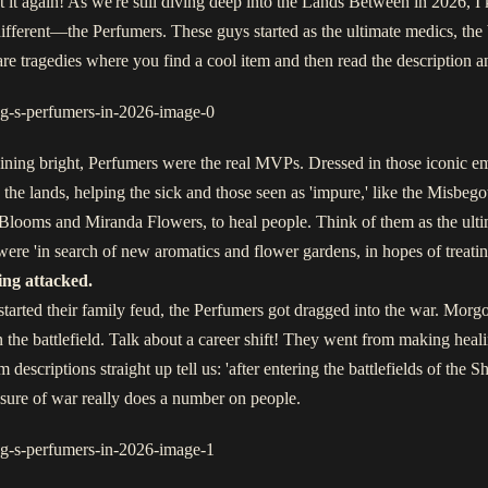
 it again! As we're still diving deep into the Lands Between in 2026, I k
ts different—the Perfumers. These guys started as the ultimate medics, th
are tragedies where you find a cool item and then read the description an
hining bright, Perfumers were the real MVPs. Dressed in those iconic
he lands, helping the sick and those seen as 'impure,' like the Misbe
looms and Miranda Flowers, to heal people. Think of them as the ultim
ere 'in search of new aromatics and flower gardens, in hopes of treatin
ing attacked.
ed their family feud, the Perfumers got dragged into the war. Morgott
 the battlefield. Talk about a career shift! They went from making hea
m descriptions straight up tell us: 'after entering the battlefields of the 
ssure of war really does a number on people.