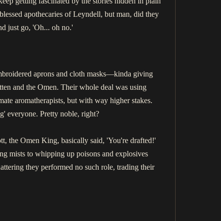
eep getting fascinated by the stories hidden in plain
e blessed apothecaries of Leyndell, but man, did they
d just go, 'Oh... oh no.'
 embroidered aprons and cloth masks—kinda giving
gotten and the Omen. Their whole deal was using
ate aromatherapists, but with way higher stakes.
g' everyone. Pretty noble, right?
, the Omen King, basically said, 'You're drafted!'
ling mists to whipping up poisons and explosives
Shattering they performed no such role, trading their