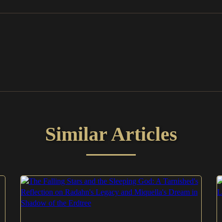
Similar Articles