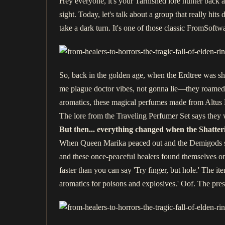
Hey everyone, it's your Tarnished lore hunter back at
sight. Today, let's talk about a group that really hi
take a dark turn. It's one of those classic FromSoftw
So, back in the golden age, when the Erdtree was s
me plague doctor vibes, not gonna lie—they roamed t
aromatics, these magical perfumes made from Altus B
The lore from the Traveling Perfumer Set says they w
But then... everything changed when the Shatter
When Queen Marika peaced out and the Demigods start
and these once-peaceful healers found themselves on
faster than you can say 'Try finger, but hole.' The ite
aromatics for poisons and explosives.' Oof. The pre