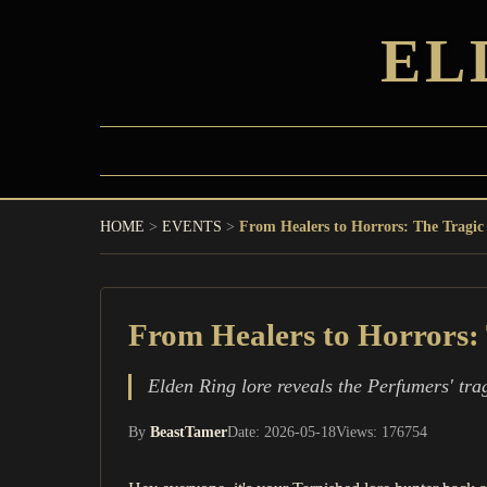
EL
HOME
>
EVENTS
>
From Healers to Horrors: The Tragic 
From Healers to Horrors: 
Elden Ring lore reveals the Perfumers' tra
By
BeastTamer
Date: 2026-05-18
Views: 176754