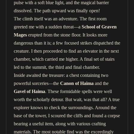
pulse with a soft blue light, and the magical barrier
dissolved. The path upward was finally open!
The climb itself was an adventure. The first room
greeted me with a sudden threat—a
School of Graven
Mages
erupted from the stone floor. It looks more
dangerous than it is; a few focused strikes dispatched the
creature. I then proceeded to find an elevator in the next
chamber, which carried me higher. A final set of stairs
led to the summit, the third and final chamber.
Inside awaited the treasure: a chest containing two
powerful sorceries—the
Canon of Haima
and the
Gavel of Haima
. These formidable spells were well
worth the scholarly detour. But wait, was that all? A true
explorer knows to check the surroundings. Around the
base of the tower, I scoured the cliffs and found a corpse
bearing a useful item, along with various crafting
materials. The most notable find was the exceedingly