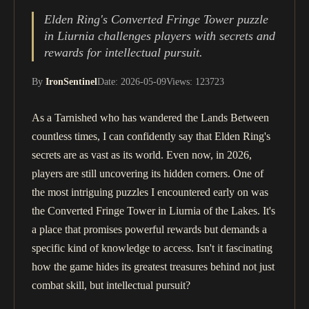
Elden Ring's Converted Fringe Tower puzzle
in Liurnia challenges players with secrets and
rewards for intellectual pursuit.
By
IronSentinel
Date: 2026-05-09
Views: 123723
As a Tarnished who has wandered the Lands Between
countless times, I can confidently say that Elden Ring's
secrets are as vast as its world. Even now, in 2026,
players are still uncovering its hidden corners. One of
the most intriguing puzzles I encountered early on was
the Converted Fringe Tower in Liurnia of the Lakes. It's
a place that promises powerful rewards but demands a
specific kind of knowledge to access. Isn't it fascinating
how the game hides its greatest treasures behind not just
combat skill, but intellectual pursuit?