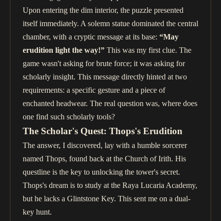
Upon entering the dim interior, the puzzle presented
itself immediately. A solemn statue dominated the central
chamber, with a cryptic message at its base:
“May
erudition light the way!”
This was my first clue. The
game wasn't asking for brute force; it was asking for
scholarly insight. This message directly hinted at two
requirements: a specific gesture and a piece of
enchanted headwear. The real question was, where does
one find such scholarly tools?
The Scholar's Quest: Thops's Erudition
The answer, I discovered, lay with a humble sorcerer
named Thops, found back at the Church of Irith. His
questline is the key to unlocking the tower's secret.
Thops's dream is to study at the Raya Lucaria Academy,
but he lacks a Glintstone Key. This sent me on a dual-
key hunt.