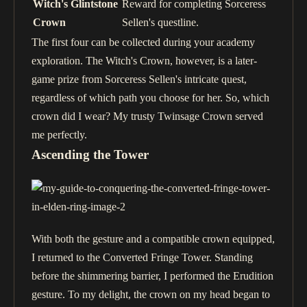
Witch's Glintstone
Reward for completing Sorceress
Crown
Sellen's questline.
The first four can be collected during your academy
exploration. The Witch's Crown, however, is a later-
game prize from Sorceress Sellen's intricate quest,
regardless of which path you choose for her. So, which
crown did I wear? My trusty Twinsage Crown served
me perfectly.
Ascending the Tower
With both the gesture and a compatible crown equipped,
I returned to the Converted Fringe Tower. Standing
before the shimmering barrier, I performed the Erudition
gesture. To my delight, the crown on my head began to