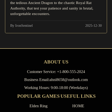
the tedious Ancient Dragon to the chaotic Royal Rat
Authority, that test your patience and sanity in brutal,
unforgettable encounters.
By IronSentinel
2025-12-30
ABOUT US
Customer Service: +1-800-555-2024
Business Email:ahni8658@outlook.com
Working Hours: 9:00-18:00 (Weekdays)
POPULAR GAMES
USEFUL LINKS
Elden Ring
HOME