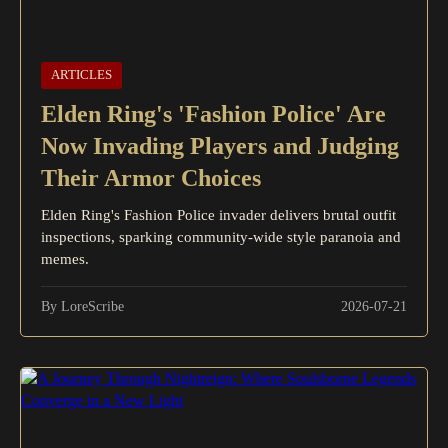
ARTICLES
Elden Ring's 'Fashion Police' Are
Now Invading Players and Judging
Their Armor Choices
Elden Ring's Fashion Police invader delivers brutal outfit
inspections, sparking community-wide style paranoia and
memes.
By LoreScribe
2026-07-21