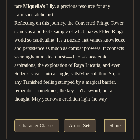
rare
Miquella's Lily
, a precious resource for any
Tarnished alchemist.
Reflecting on this journey, the Converted Fringe Tower
stands as a perfect example of what makes Elden Ring's
world so captivating. It's a puzzle that values knowledge
and persistence as much as combat prowess. It connects
seemingly unrelated quests—Thops's academic
aspirations, the exploration of Raya Lucaria, and even
Sellen's saga—into a single, satisfying solution. So, to
any Tarnished feeling stumped by a magical barrier,
remember: sometimes, the key isn't a sword, but a
thought. May your own erudition light the way.
Character Classes
Armor Sets
Share