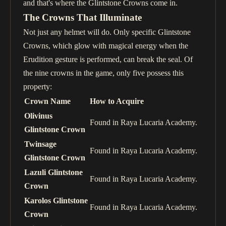
and that's where the Glintstone Crowns come in.
The Crowns That Illuminate
Not just any helmet will do. Only specific Glintstone
Crowns, which glow with magical energy when the
Erudition gesture is performed, can break the seal. Of
the nine crowns in the game, only five possess this
property:
Crown Name
How to Acquire
Olivinus
Found in Raya Lucaria Academy.
Glintstone Crown
Twinsage
Found in Raya Lucaria Academy.
Glintstone Crown
Lazuli Glintstone
Found in Raya Lucaria Academy.
Crown
Karolos Glintstone
Found in Raya Lucaria Academy.
Crown