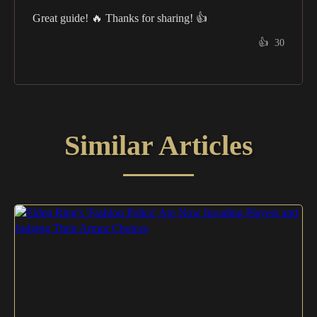
Great guide! 🔥 Thanks for sharing! 👍
👍
30
Similar Articles