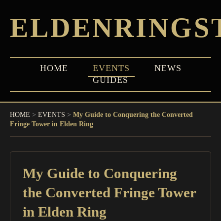
ELDENRINGS
HOME
EVENTS
NEWS
GUIDES
HOME
>
EVENTS
>
My Guide to Conquering the Converted
Fringe Tower in Elden Ring
My Guide to Conquering
the Converted Fringe Tower
in Elden Ring