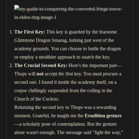
The First Key:
This key is guarded by the fearsome
Glintstone Dragon Smarag, lurking just west of the
academy grounds. You can choose to battle the dragon
or employ a stealthier approach to snatch the key.
The Crucial Second Key:
Here's the important part—
Thops will
not
accept the first key. You must procure a
second one. I found it inside the academy itself, on a
corpse chillingly suspended from the ceiling in the
Church of the Cuckoo.
Returning the second key to Thops was a rewarding
moment. Grateful, he taught me the
Erudition gesture
—a scholarly pose of contemplation. But the gesture
alone wasn't enough. The message said "light the way,"