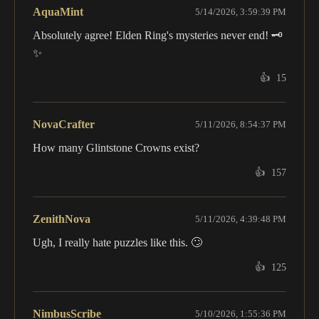
AquaMint
5/14/2026, 3:59:39 PM
Absolutely agree! Elden Ring's mysteries never end! 🗝️
✨
👍
15
NovaCrafter
5/11/2026, 8:54:37 PM
How many Glintstone Crowns exist?
👍
157
ZenithNova
5/11/2026, 4:39:48 PM
Ugh, I really hate puzzles like this. 🙄
👍
125
NimbusScribe
5/10/2026, 1:55:36 PM