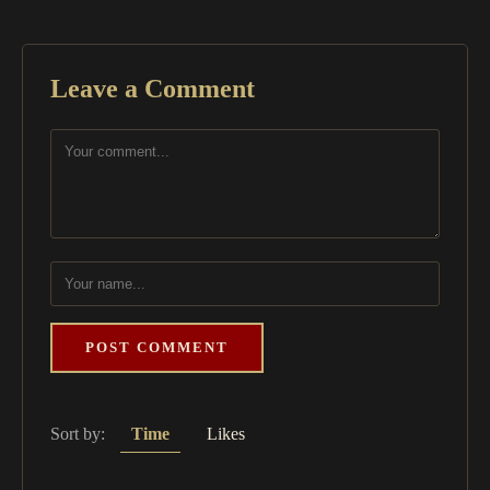
Leave a Comment
POST COMMENT
Sort by:
Time
Likes