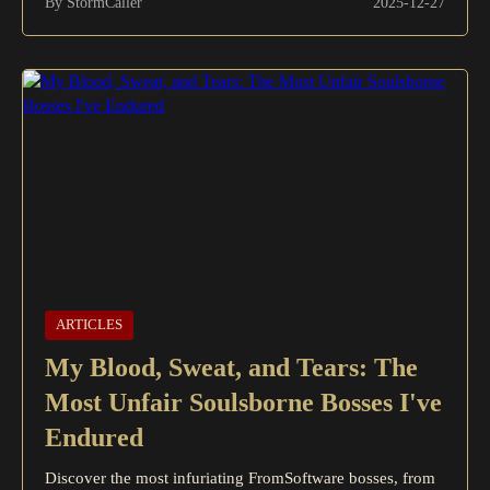
By StormCaller
2025-12-27
ARTICLES
My Blood, Sweat, and Tears: The
Most Unfair Soulsborne Bosses I've
Endured
Discover the most infuriating FromSoftware bosses, from