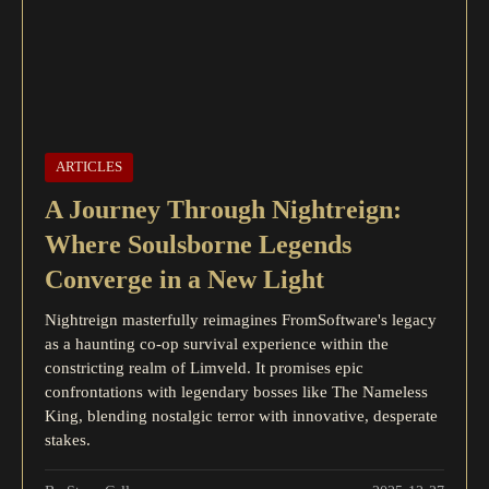
ARTICLES
A Journey Through Nightreign:
Where Soulsborne Legends
Converge in a New Light
Nightreign masterfully reimagines FromSoftware's legacy
as a haunting co-op survival experience within the
constricting realm of Limveld. It promises epic
confrontations with legendary bosses like The Nameless
King, blending nostalgic terror with innovative, desperate
stakes.