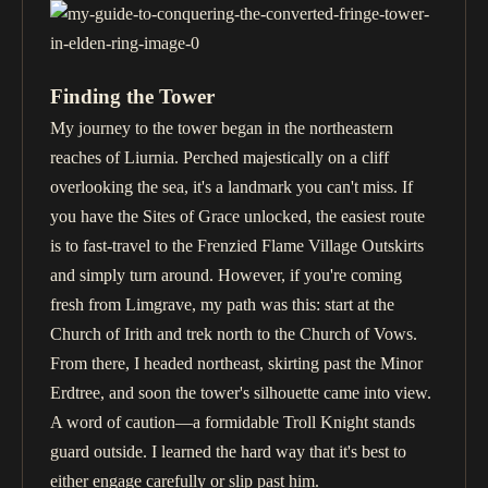
Finding the Tower
My journey to the tower began in the northeastern
reaches of Liurnia. Perched majestically on a cliff
overlooking the sea, it's a landmark you can't miss. If
you have the Sites of Grace unlocked, the easiest route
is to fast-travel to the Frenzied Flame Village Outskirts
and simply turn around. However, if you're coming
fresh from Limgrave, my path was this: start at the
Church of Irith and trek north to the Church of Vows.
From there, I headed northeast, skirting past the Minor
Erdtree, and soon the tower's silhouette came into view.
A word of caution—a formidable Troll Knight stands
guard outside. I learned the hard way that it's best to
either engage carefully or slip past him.